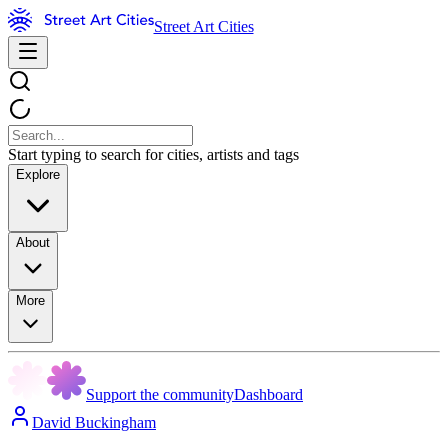
Street Art Cities
Start typing to search for cities, artists and tags
Explore
About
More
Support the community
Dashboard
David Buckingham