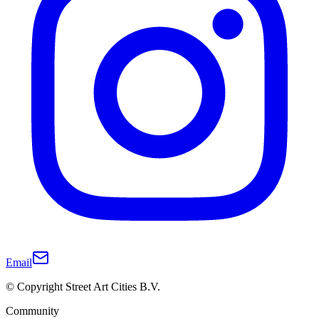
Email
© Copyright Street Art Cities B.V.
Community