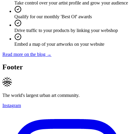
Take control over your artist profile and grow your audience
Qualify for our monthly 'Best Of' awards
Drive traffic to your products by linking your webshop
Embed a map of your artworks on your website
Read more on the blog →
Footer
The world's largest urban art community.
Instagram