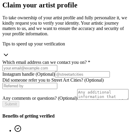
Claim your artist profile
To take ownership of your artist profile and fully personalize it, we
kindly request you to verify your identity. Your artistic journey
matters to us, and we want to ensure the accuracy and security of
your profile information.
Tips to speed up your verification
Which email address can we contact you on?
*
Instagram handle
(Optional)
Did someone refer you to Street Art Cities?
(Optional)
Any comments or questions?
(Optional)
Submit
Benefits of getting verified