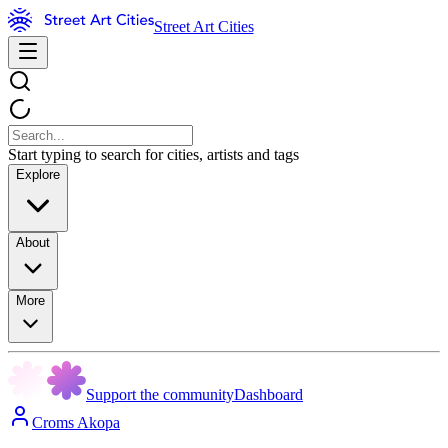
Street Art Cities
Start typing to search for cities, artists and tags
Explore
About
More
Support the community
Dashboard
Croms Akopa