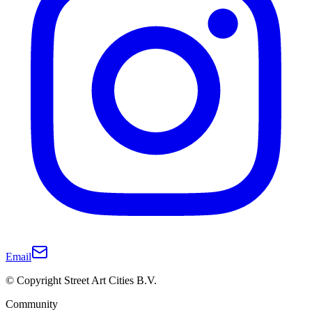
Email
© Copyright Street Art Cities B.V.
Community