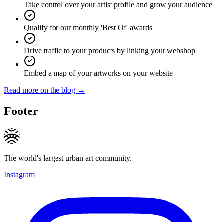
Take control over your artist profile and grow your audience
Qualify for our monthly 'Best Of' awards
Drive traffic to your products by linking your webshop
Embed a map of your artworks on your website
Read more on the blog →
Footer
The world's largest urban art community.
Instagram