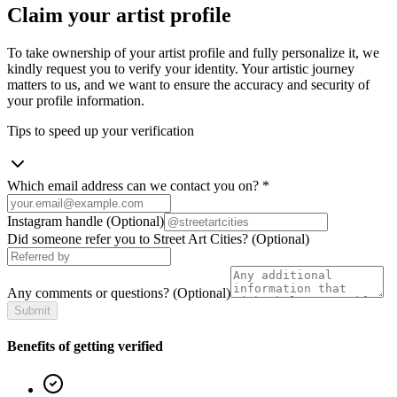
Claim your artist profile
To take ownership of your artist profile and fully personalize it, we
kindly request you to verify your identity. Your artistic journey
matters to us, and we want to ensure the accuracy and security of
your profile information.
Tips to speed up your verification
Which email address can we contact you on?
*
Instagram handle
(Optional)
Did someone refer you to Street Art Cities?
(Optional)
Any comments or questions?
(Optional)
Submit
Benefits of getting verified