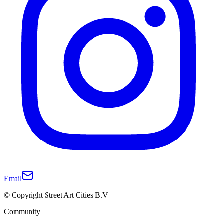
Email
© Copyright Street Art Cities B.V.
Community