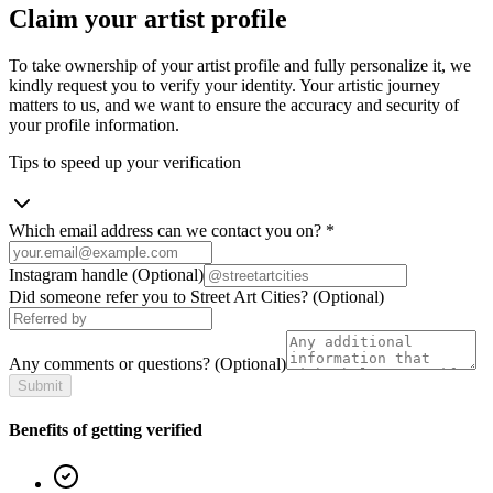
Claim your artist profile
To take ownership of your artist profile and fully personalize it, we
kindly request you to verify your identity. Your artistic journey
matters to us, and we want to ensure the accuracy and security of
your profile information.
Tips to speed up your verification
Which email address can we contact you on?
*
Instagram handle
(Optional)
Did someone refer you to Street Art Cities?
(Optional)
Any comments or questions?
(Optional)
Submit
Benefits of getting verified