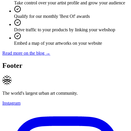
Take control over your artist profile and grow your audience
Qualify for our monthly 'Best Of' awards
Drive traffic to your products by linking your webshop
Embed a map of your artworks on your website
Read more on the blog →
Footer
The world's largest urban art community.
Instagram