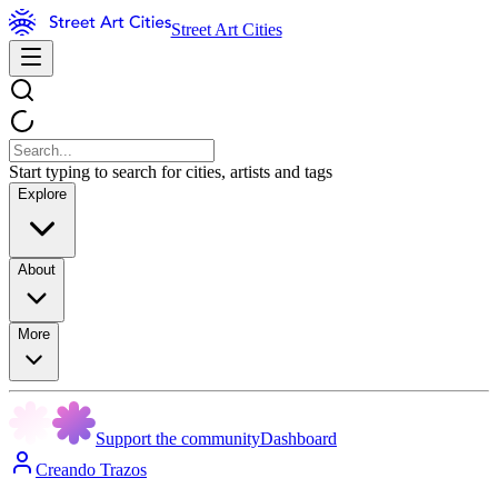
Street Art Cities
Start typing to search for cities, artists and tags
Explore
About
More
Support the community
Dashboard
Creando Trazos