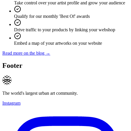
Take control over your artist profile and grow your audience
Qualify for our monthly 'Best Of' awards
Drive traffic to your products by linking your webshop
Embed a map of your artworks on your website
Read more on the blog →
Footer
The world's largest urban art community.
Instagram