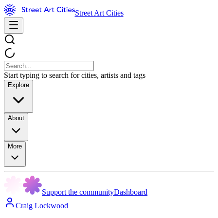
Street Art Cities
Start typing to search for cities, artists and tags
Explore
About
More
Support the community
Dashboard
Craig Lockwood