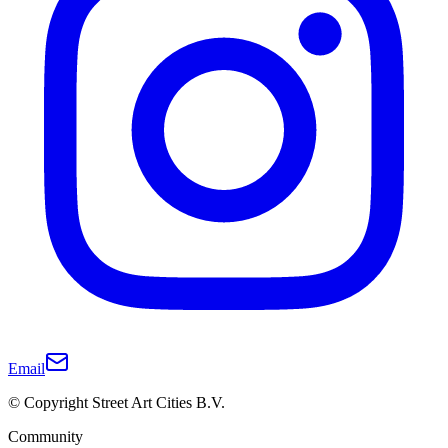
Email
© Copyright Street Art Cities B.V.
Community