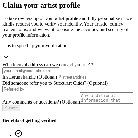
Claim your artist profile
To take ownership of your artist profile and fully personalize it, we
kindly request you to verify your identity. Your artistic journey
matters to us, and we want to ensure the accuracy and security of
your profile information.
Tips to speed up your verification
Which email address can we contact you on?
*
Instagram handle
(Optional)
Did someone refer you to Street Art Cities?
(Optional)
Any comments or questions?
(Optional)
Submit
Benefits of getting verified