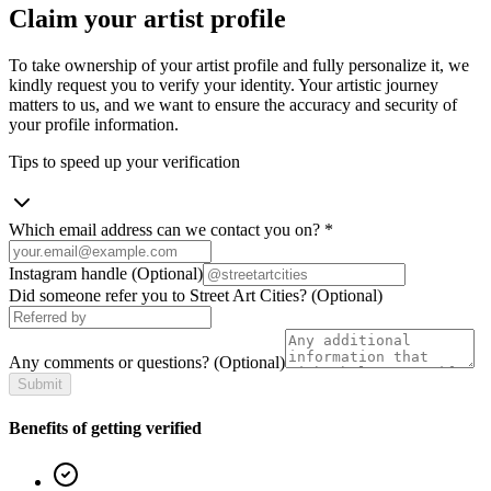
Claim your artist profile
To take ownership of your artist profile and fully personalize it, we
kindly request you to verify your identity. Your artistic journey
matters to us, and we want to ensure the accuracy and security of
your profile information.
Tips to speed up your verification
Which email address can we contact you on?
*
Instagram handle
(Optional)
Did someone refer you to Street Art Cities?
(Optional)
Any comments or questions?
(Optional)
Submit
Benefits of getting verified