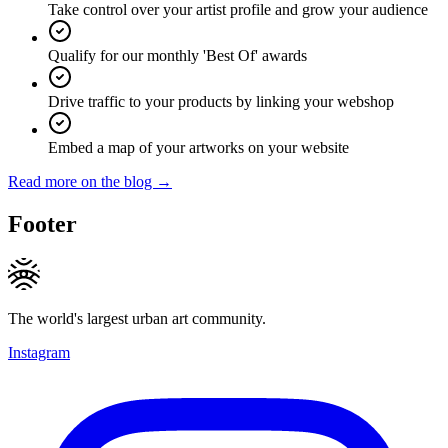
Take control over your artist profile and grow your audience
Qualify for our monthly 'Best Of' awards
Drive traffic to your products by linking your webshop
Embed a map of your artworks on your website
Read more on the blog →
Footer
The world's largest urban art community.
Instagram