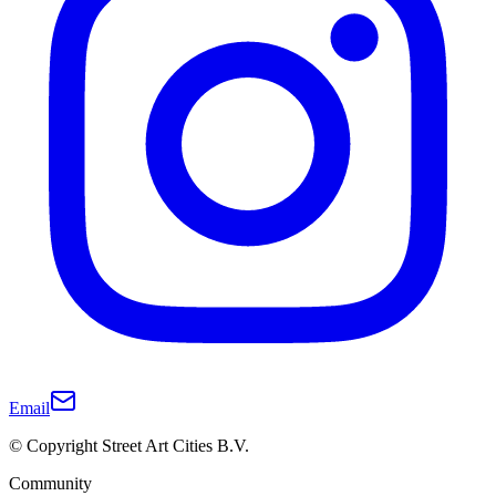
Email
© Copyright Street Art Cities B.V.
Community