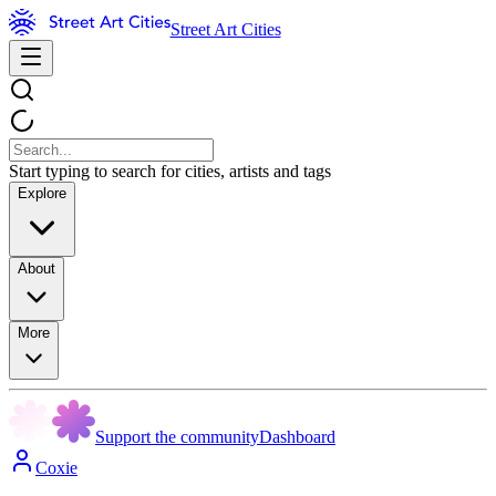
Street Art Cities
Start typing to search for cities, artists and tags
Explore
About
More
Support the community
Dashboard
Coxie