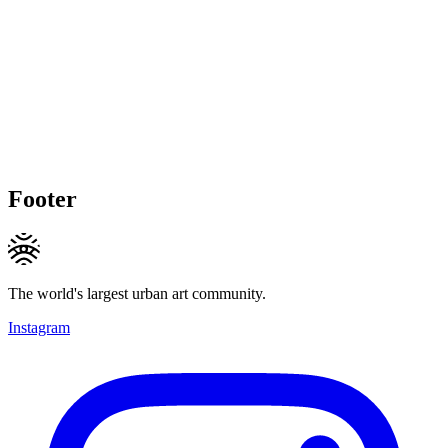
Footer
The world's largest urban art community.
Instagram