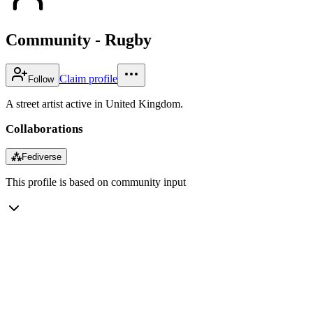
Community - Rugby
Claim profile
Follow
A street artist active in United Kingdom.
Collaborations
⁂
Fediverse
This profile is based on community input