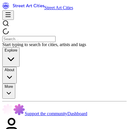
Street Art Cities
Start typing to search for cities, artists and tags
Explore
About
More
Support the community
Dashboard