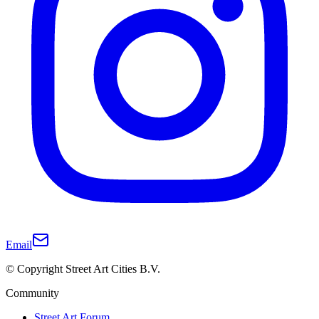
Email
© Copyright Street Art Cities B.V.
Community
Street Art Forum