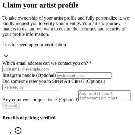
Claim your artist profile
To take ownership of your artist profile and fully personalize it, we
kindly request you to verify your identity. Your artistic journey
matters to us, and we want to ensure the accuracy and security of
your profile information.
Tips to speed up your verification
Which email address can we contact you on?
*
Instagram handle
(Optional)
Did someone refer you to Street Art Cities?
(Optional)
Any comments or questions?
(Optional)
Submit
Benefits of getting verified