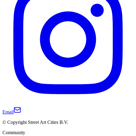
Email
© Copyright Street Art Cities B.V.
Community