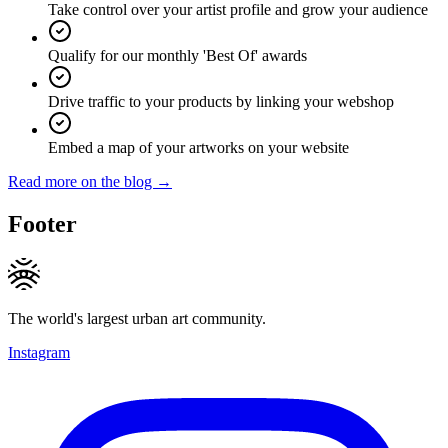
Take control over your artist profile and grow your audience
Qualify for our monthly 'Best Of' awards
Drive traffic to your products by linking your webshop
Embed a map of your artworks on your website
Read more on the blog →
Footer
The world's largest urban art community.
Instagram