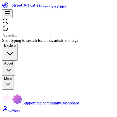
Street Art Cities
Start typing to search for cities, artists and tags
Explore
About
More
Support the community
Dashboard
CMee3