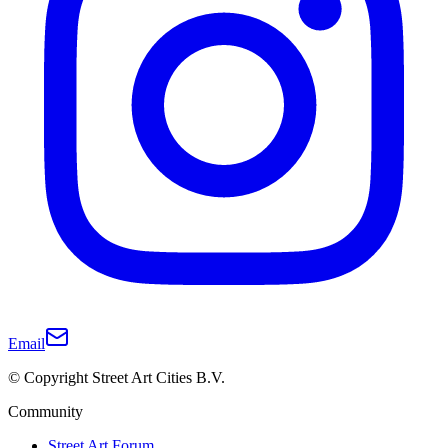
Email
© Copyright Street Art Cities B.V.
Community
Street Art Forum