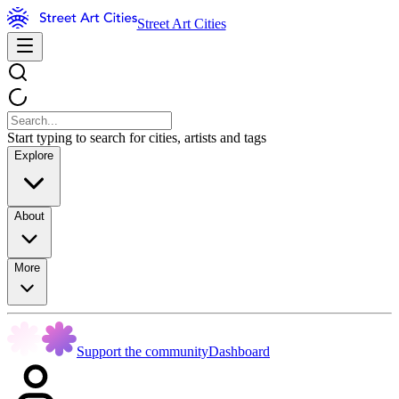
Street Art Cities
Start typing to search for cities, artists and tags
Explore
About
More
Support the community
Dashboard