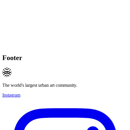
Footer
The world's largest urban art community.
Instagram