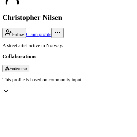
Christopher Nilsen
Claim profile
Follow
A street artist active in Norway.
Collaborations
⁂
Fediverse
This profile is based on community input