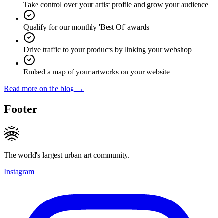
Take control over your artist profile and grow your audience
Qualify for our monthly 'Best Of' awards
Drive traffic to your products by linking your webshop
Embed a map of your artworks on your website
Read more on the blog →
Footer
The world's largest urban art community.
Instagram