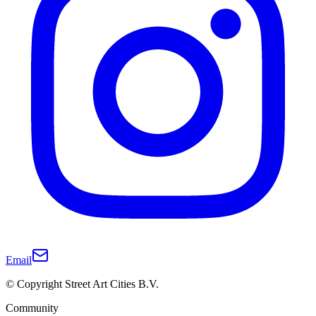
Email
© Copyright Street Art Cities B.V.
Community