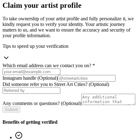
Claim your artist profile
To take ownership of your artist profile and fully personalize it, we
kindly request you to verify your identity. Your artistic journey
matters to us, and we want to ensure the accuracy and security of
your profile information.
Tips to speed up your verification
Which email address can we contact you on?
*
Instagram handle
(Optional)
Did someone refer you to Street Art Cities?
(Optional)
Any comments or questions?
(Optional)
Submit
Benefits of getting verified