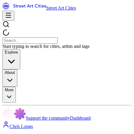
Street Art Cities
Start typing to search for cities, artists and tags
Explore
About
More
Support the community
Dashboard
Chris Longs