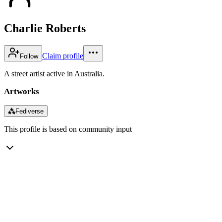
Charlie Roberts
Claim profile
Follow
A street artist active in Australia.
Artworks
⁂
Fediverse
This profile is based on community input