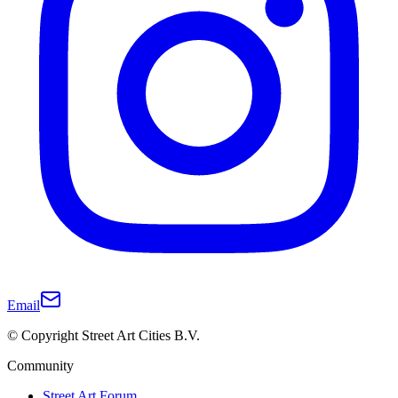
Email
© Copyright Street Art Cities B.V.
Community
Street Art Forum