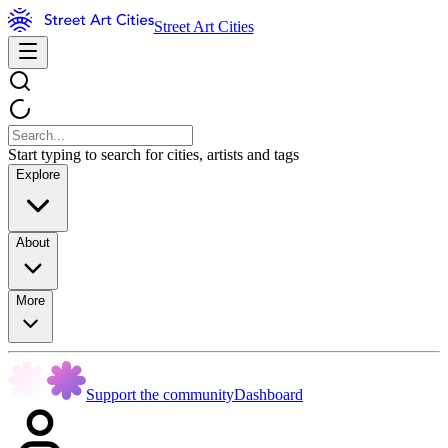
Street Art Cities
Start typing to search for cities, artists and tags
Explore
About
More
Support the community
Dashboard