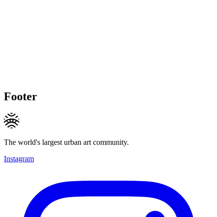
Footer
The world's largest urban art community.
Instagram