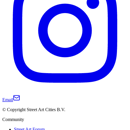
Email
© Copyright Street Art Cities B.V.
Community
Street Art Forum