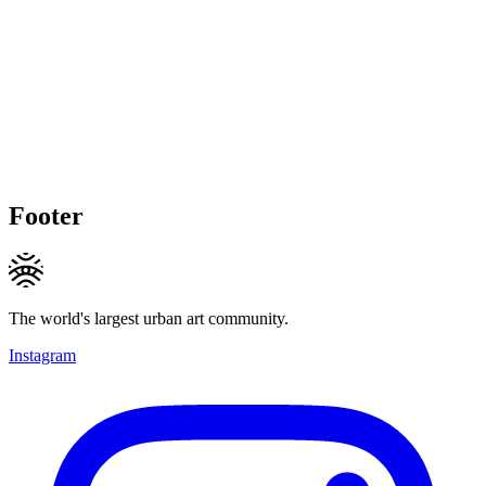
Footer
The world's largest urban art community.
Instagram