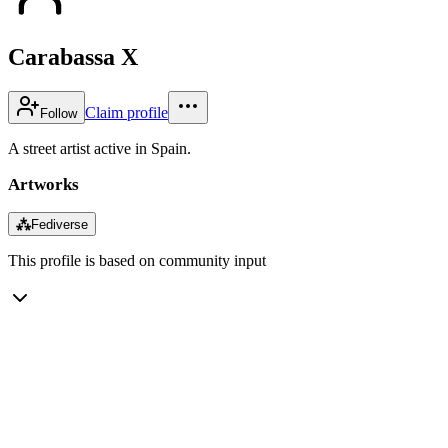
Carabassa X
Claim profile
Follow
A street artist active in Spain.
Artworks
⁂
Fediverse
This profile is based on community input