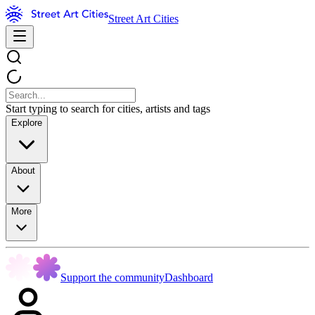
Street Art Cities
Start typing to search for cities, artists and tags
Explore
About
More
Support the community
Dashboard