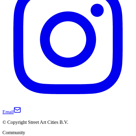
Email
© Copyright Street Art Cities B.V.
Community