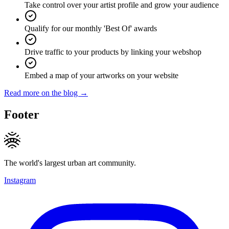
Take control over your artist profile and grow your audience
Qualify for our monthly 'Best Of' awards
Drive traffic to your products by linking your webshop
Embed a map of your artworks on your website
Read more on the blog →
Footer
The world's largest urban art community.
Instagram