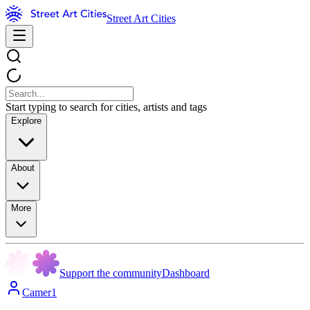
Street Art Cities
Start typing to search for cities, artists and tags
Explore
About
More
Support the community
Dashboard
Camer1