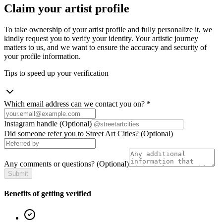
Claim your artist profile
To take ownership of your artist profile and fully personalize it, we
kindly request you to verify your identity. Your artistic journey
matters to us, and we want to ensure the accuracy and security of
your profile information.
Tips to speed up your verification
Which email address can we contact you on?
*
Instagram handle
(Optional)
Did someone refer you to Street Art Cities?
(Optional)
Any comments or questions?
(Optional)
Submit
Benefits of getting verified