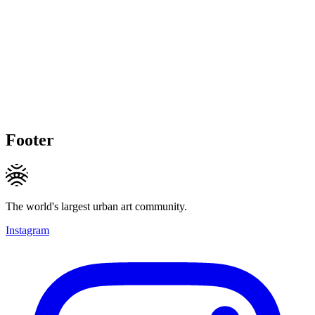
Footer
The world's largest urban art community.
Instagram