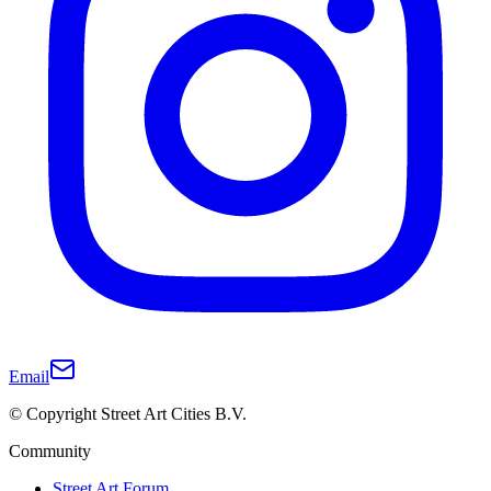
Email
© Copyright Street Art Cities B.V.
Community
Street Art Forum