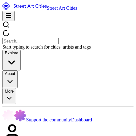
Street Art Cities
Start typing to search for cities, artists and tags
Explore
About
More
Support the community
Dashboard