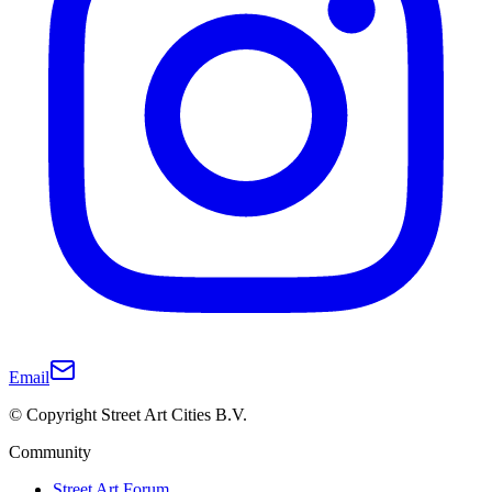
Email
© Copyright Street Art Cities B.V.
Community
Street Art Forum