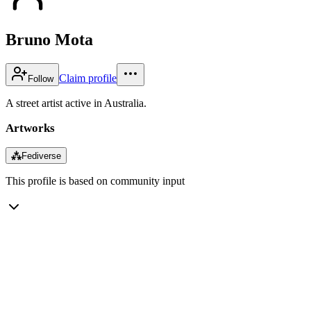
Bruno Mota
Claim profile
Follow
A street artist active in Australia.
Artworks
⁂
Fediverse
This profile is based on community input