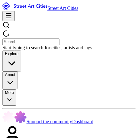
Street Art Cities
Start typing to search for cities, artists and tags
Explore
About
More
Support the community
Dashboard