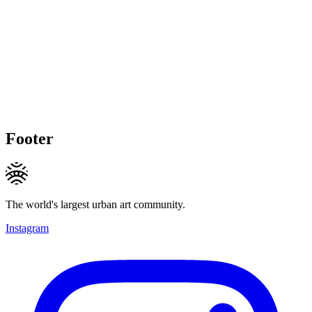
Footer
The world's largest urban art community.
Instagram