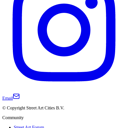
Email
© Copyright Street Art Cities B.V.
Community
Street Art Forum