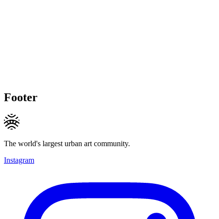
Footer
The world's largest urban art community.
Instagram