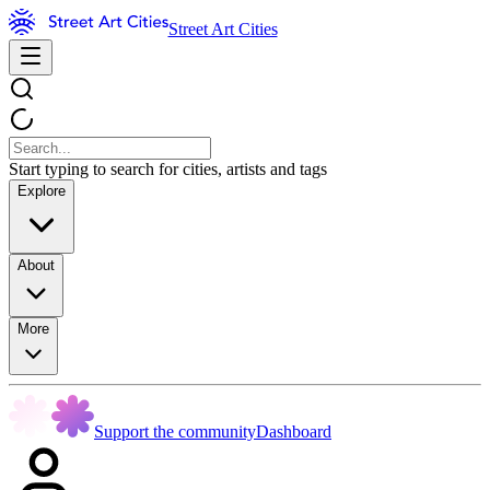
Street Art Cities
Start typing to search for cities, artists and tags
Explore
About
More
Support the community
Dashboard