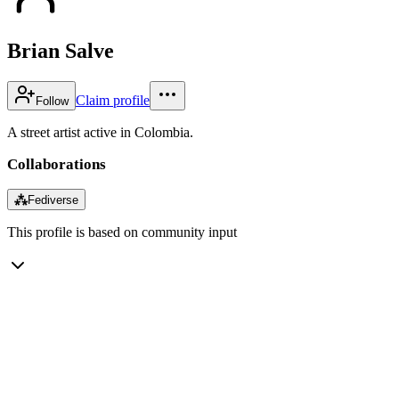
Brian Salve
Claim profile
Follow
A street artist active in Colombia.
Collaborations
⁂
Fediverse
This profile is based on community input