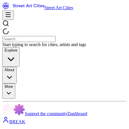
Street Art Cities
Start typing to search for cities, artists and tags
Explore
About
More
Support the community
Dashboard
BREAK