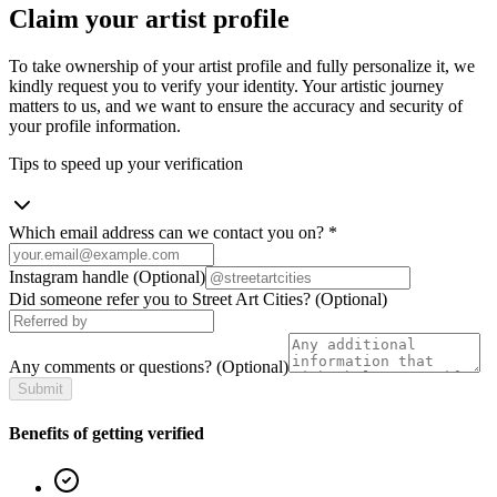
Claim your artist profile
To take ownership of your artist profile and fully personalize it, we
kindly request you to verify your identity. Your artistic journey
matters to us, and we want to ensure the accuracy and security of
your profile information.
Tips to speed up your verification
Which email address can we contact you on?
*
Instagram handle
(Optional)
Did someone refer you to Street Art Cities?
(Optional)
Any comments or questions?
(Optional)
Submit
Benefits of getting verified