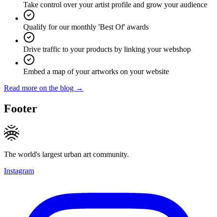
Take control over your artist profile and grow your audience
Qualify for our monthly 'Best Of' awards
Drive traffic to your products by linking your webshop
Embed a map of your artworks on your website
Read more on the blog →
Footer
The world's largest urban art community.
Instagram