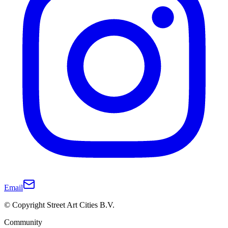
Email
© Copyright Street Art Cities B.V.
Community