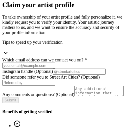
Claim your artist profile
To take ownership of your artist profile and fully personalize it, we
kindly request you to verify your identity. Your artistic journey
matters to us, and we want to ensure the accuracy and security of
your profile information.
Tips to speed up your verification
Which email address can we contact you on?
*
Instagram handle
(Optional)
Did someone refer you to Street Art Cities?
(Optional)
Any comments or questions?
(Optional)
Submit
Benefits of getting verified