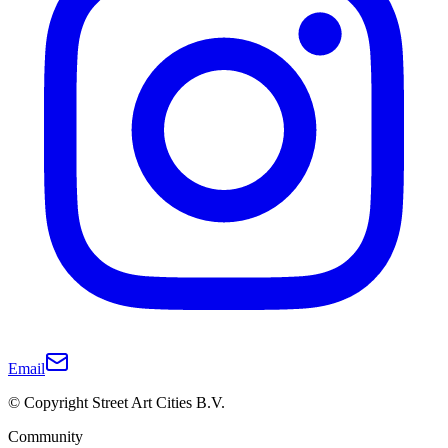
Email
© Copyright Street Art Cities B.V.
Community