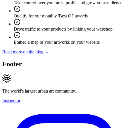
Take control over your artist profile and grow your audience
Qualify for our monthly 'Best Of' awards
Drive traffic to your products by linking your webshop
Embed a map of your artworks on your website
Read more on the blog →
Footer
The world's largest urban art community.
Instagram