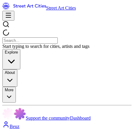
Street Art Cities
Start typing to search for cities, artists and tags
Explore
About
More
Support the community
Dashboard
Beuz