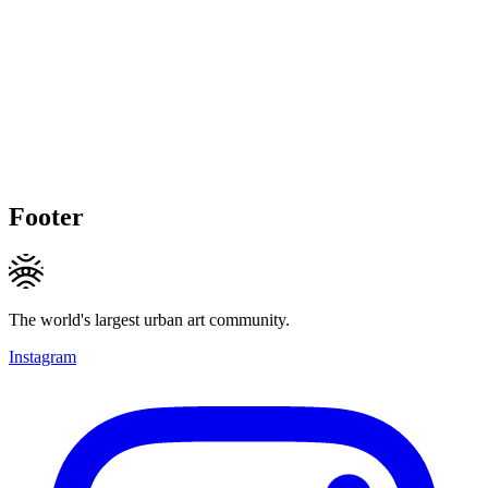
Footer
The world's largest urban art community.
Instagram