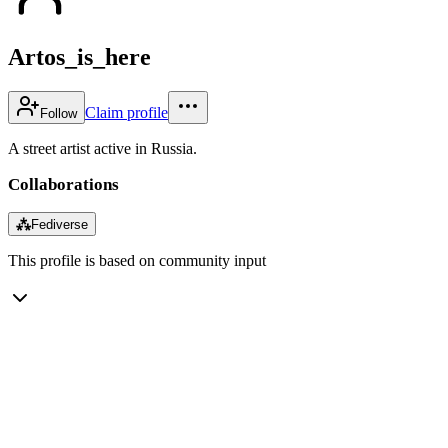
Artos_is_here
Claim profile
Follow
A street artist active in Russia.
Collaborations
⁂
Fediverse
This profile is based on community input