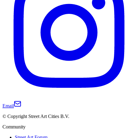
Email
© Copyright Street Art Cities B.V.
Community
Street Art Forum