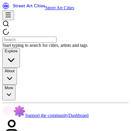
Street Art Cities
Start typing to search for cities, artists and tags
Explore
About
More
Support the community
Dashboard