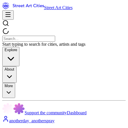
Street Art Cities
Start typing to search for cities, artists and tags
Explore
About
More
Support the community
Dashboard
anotherday_anotherspray