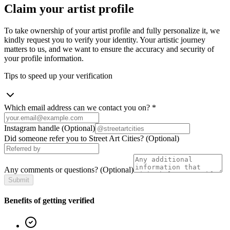
Claim your artist profile
To take ownership of your artist profile and fully personalize it, we
kindly request you to verify your identity. Your artistic journey
matters to us, and we want to ensure the accuracy and security of
your profile information.
Tips to speed up your verification
Which email address can we contact you on?
*
Instagram handle
(Optional)
Did someone refer you to Street Art Cities?
(Optional)
Any comments or questions?
(Optional)
Submit
Benefits of getting verified