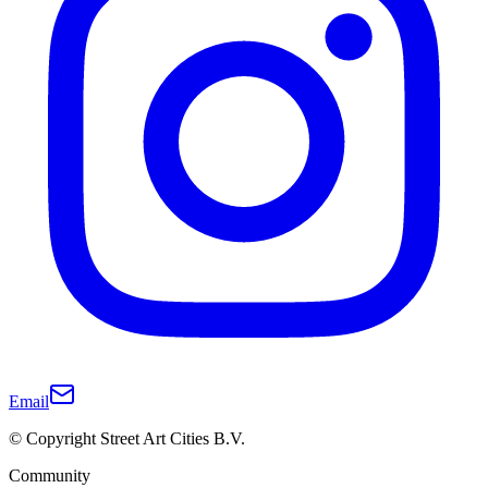
Email
© Copyright Street Art Cities B.V.
Community