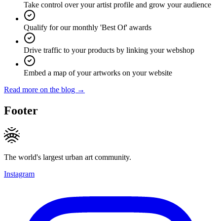
Take control over your artist profile and grow your audience
Qualify for our monthly 'Best Of' awards
Drive traffic to your products by linking your webshop
Embed a map of your artworks on your website
Read more on the blog →
Footer
The world's largest urban art community.
Instagram