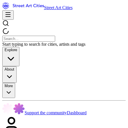
Street Art Cities
Start typing to search for cities, artists and tags
Explore
About
More
Support the community
Dashboard