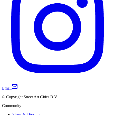
Email
© Copyright Street Art Cities B.V.
Community
Street Art Forum