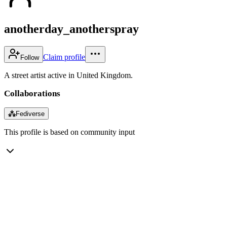
anotherday_anotherspray
Claim profile
Follow
A street artist active in United Kingdom.
Collaborations
⁂
Fediverse
This profile is based on community input