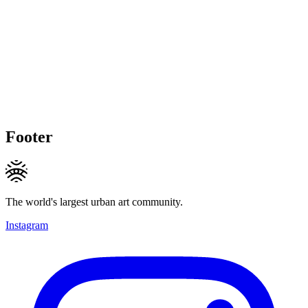
Footer
The world's largest urban art community.
Instagram