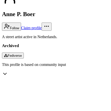
Anne P. Boer
Claim profile
Follow
A street artist active in Netherlands.
Archived
⁂
Fediverse
This profile is based on community input