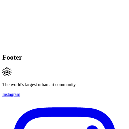
Footer
The world's largest urban art community.
Instagram