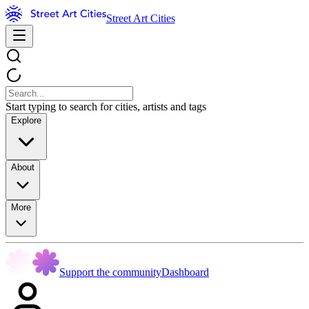
Street Art Cities
Start typing to search for cities, artists and tags
Explore
About
More
Support the community
Dashboard