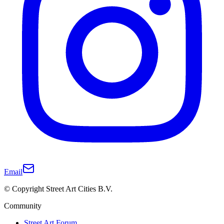
Email
© Copyright Street Art Cities B.V.
Community
Street Art Forum