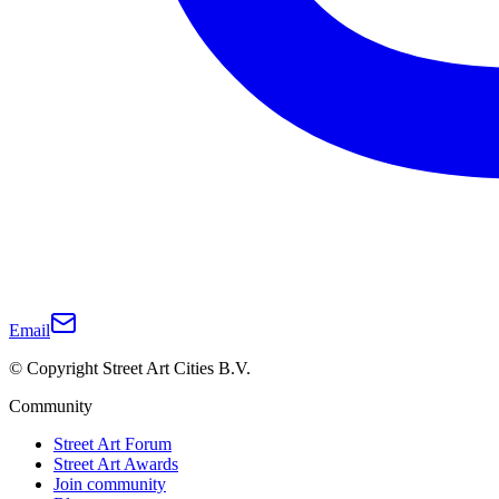
Email
© Copyright Street Art Cities B.V.
Community
Street Art Forum
Street Art Awards
Join community