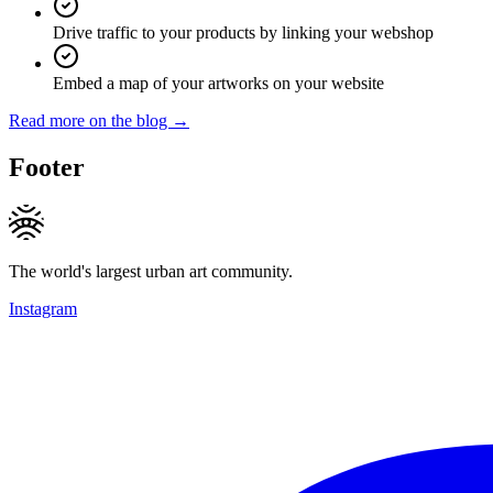
Drive traffic to your products by linking your webshop
Embed a map of your artworks on your website
Read more on the blog →
Footer
The world's largest urban art community.
Instagram