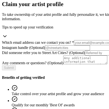
Claim your artist profile
To take ownership of your artist profile and fully personalize it, we ki
information.
Tips to speed up your verification
Which email address can we contact you on?
*
Instagram handle
(Optional)
Did someone refer you to Street Art Cities?
(Optional)
Any comments or questions?
(Optional)
Submit
Benefits of getting verified
Take control over your artist profile and grow your audience
Qualify for our monthly 'Best Of' awards