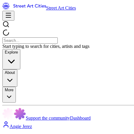
Street Art Cities
Start typing to search for cities, artists and tags
Explore
About
More
Support the community
Dashboard
Angie Jerez