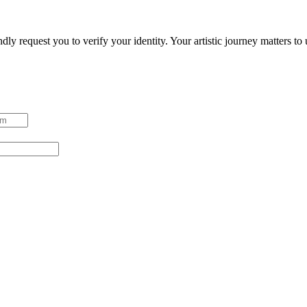
ndly request you to verify your identity. Your artistic journey matters t