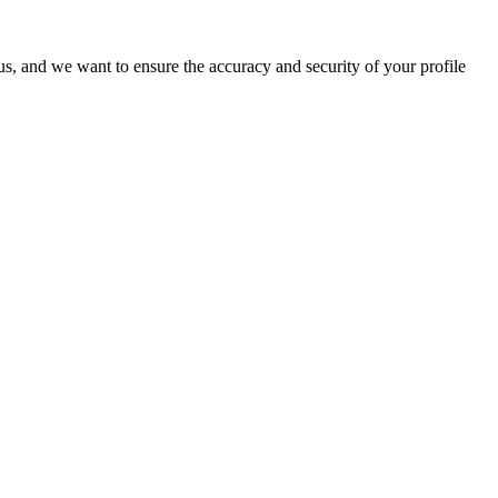
o us, and we want to ensure the accuracy and security of your profile