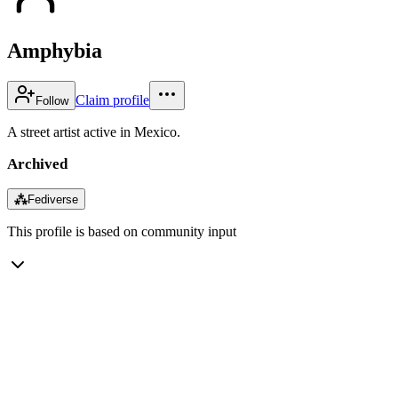
Amphybia
Claim profile
Follow
A street artist active in Mexico.
Archived
⁂
Fediverse
This profile is based on community input