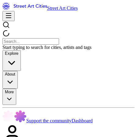
Street Art Cities
Start typing to search for cities, artists and tags
Explore
About
More
Support the community
Dashboard