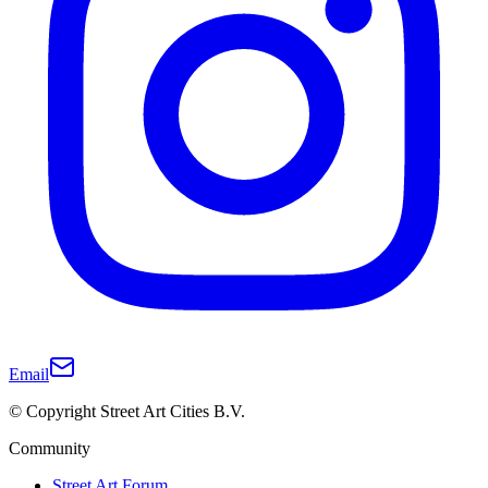
Email
© Copyright Street Art Cities B.V.
Community
Street Art Forum