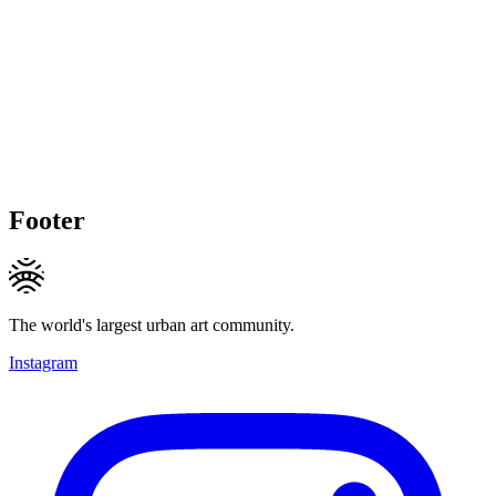
Footer
The world's largest urban art community.
Instagram