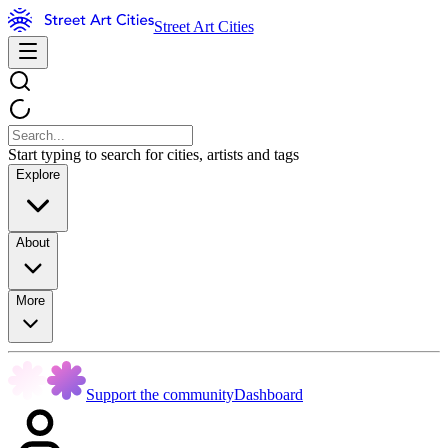
Street Art Cities
Start typing to search for cities, artists and tags
Explore
About
More
Support the community
Dashboard