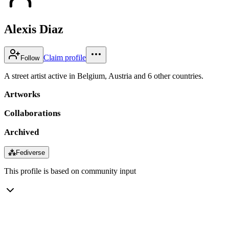
Alexis Diaz
Claim profile
Follow
A street artist active in Belgium, Austria and 6 other countries.
Artworks
Collaborations
Archived
⁂
Fediverse
This profile is based on community input