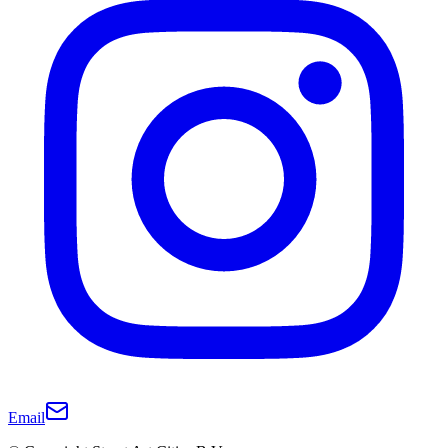
Email