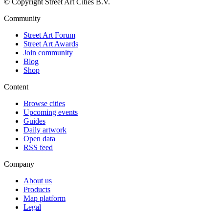
© Copyright Street Art Cities B.V.
Community
Street Art Forum
Street Art Awards
Join community
Blog
Shop
Content
Browse cities
Upcoming events
Guides
Daily artwork
Open data
RSS feed
Company
About us
Products
Map platform
Legal