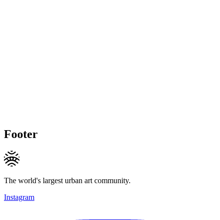
Footer
The world's largest urban art community.
Instagram