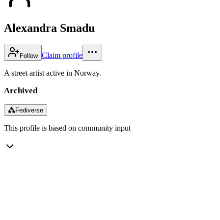
Alexandra Smadu
Claim profile
Follow
A street artist active in Norway.
Archived
⁂
Fediverse
This profile is based on community input