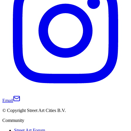
Email
© Copyright Street Art Cities B.V.
Community
Street Art Forum