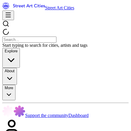
Street Art Cities
Start typing to search for cities, artists and tags
Explore
About
More
Support the community
Dashboard