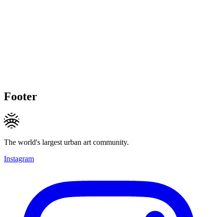
Footer
The world's largest urban art community.
Instagram