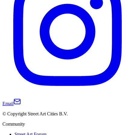
Email
© Copyright Street Art Cities B.V.
Community
Street Art Forum