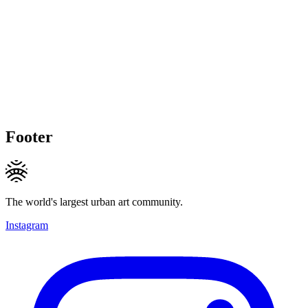
Footer
The world's largest urban art community.
Instagram