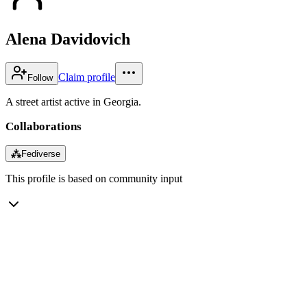
Alena Davidovich
Claim profile
Follow
A street artist active in Georgia.
Collaborations
⁂
Fediverse
This profile is based on community input