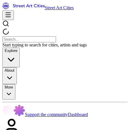
Street Art Cities
Start typing to search for cities, artists and tags
Explore
About
More
Support the community
Dashboard