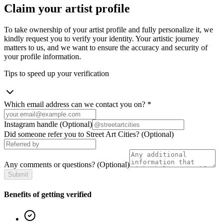
Claim your artist profile
To take ownership of your artist profile and fully personalize it, we
kindly request you to verify your identity. Your artistic journey
matters to us, and we want to ensure the accuracy and security of
your profile information.
Tips to speed up your verification
Which email address can we contact you on?
*
Instagram handle
(Optional)
Did someone refer you to Street Art Cities?
(Optional)
Any comments or questions?
(Optional)
Submit
Benefits of getting verified