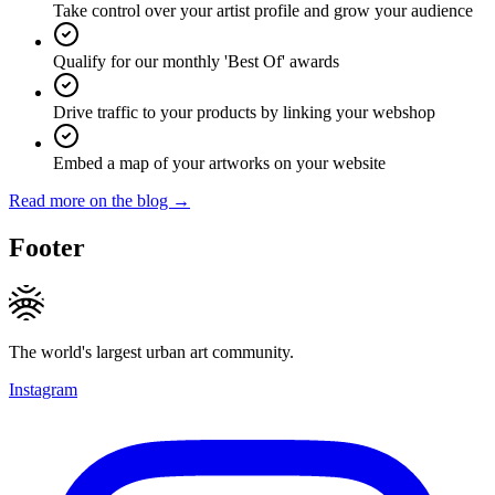
Take control over your artist profile and grow your audience
Qualify for our monthly 'Best Of' awards
Drive traffic to your products by linking your webshop
Embed a map of your artworks on your website
Read more on the blog →
Footer
The world's largest urban art community.
Instagram