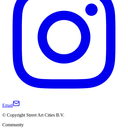
Email
© Copyright Street Art Cities B.V.
Community