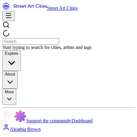
Street Art Cities
Start typing to search for cities, artists and tags
Explore
About
More
Support the community
Dashboard
Aleathia Brown