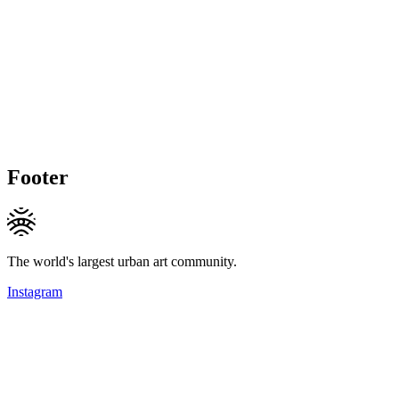
Footer
The world's largest urban art community.
Instagram