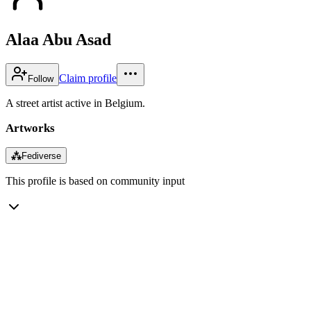
Alaa Abu Asad
Claim profile
Follow
A street artist active in Belgium.
Artworks
⁂
Fediverse
This profile is based on community input