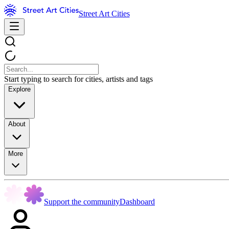
Street Art Cities
Start typing to search for cities, artists and tags
Explore
About
More
Support the community
Dashboard