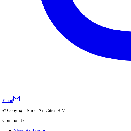
Email
© Copyright Street Art Cities B.V.
Community
Street Art Forum