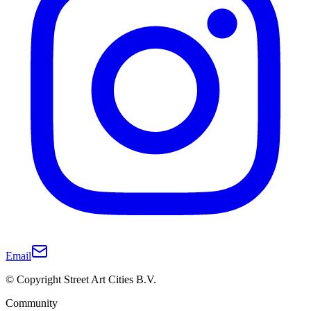
Email
© Copyright Street Art Cities B.V.
Community