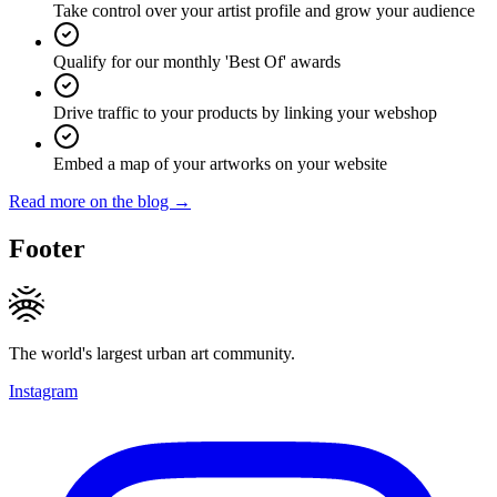
Take control over your artist profile and grow your audience
Qualify for our monthly 'Best Of' awards
Drive traffic to your products by linking your webshop
Embed a map of your artworks on your website
Read more on the blog →
Footer
The world's largest urban art community.
Instagram