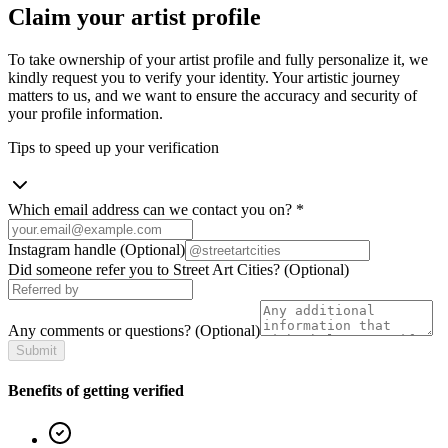
Claim your artist profile
To take ownership of your artist profile and fully personalize it, we
kindly request you to verify your identity. Your artistic journey
matters to us, and we want to ensure the accuracy and security of
your profile information.
Tips to speed up your verification
Which email address can we contact you on?
*
Instagram handle
(Optional)
Did someone refer you to Street Art Cities?
(Optional)
Any comments or questions?
(Optional)
Submit
Benefits of getting verified