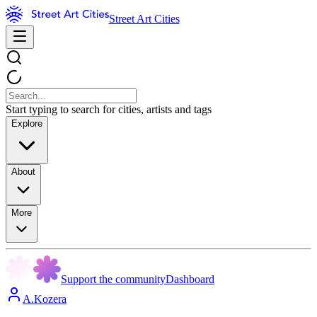
Street Art Cities
Start typing to search for cities, artists and tags
Explore
About
More
Support the community
Dashboard
A.Kozera