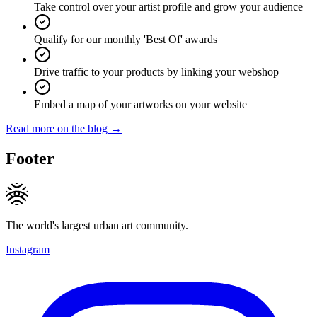
Take control over your artist profile and grow your audience
Qualify for our monthly 'Best Of' awards
Drive traffic to your products by linking your webshop
Embed a map of your artworks on your website
Read more on the blog →
Footer
The world's largest urban art community.
Instagram