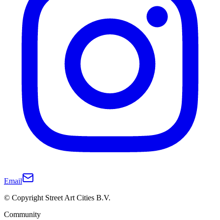
Email
© Copyright Street Art Cities B.V.
Community