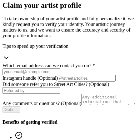
Claim your artist profile
To take ownership of your artist profile and fully personalize it, we
kindly request you to verify your identity. Your artistic journey
matters to us, and we want to ensure the accuracy and security of
your profile information.
Tips to speed up your verification
Which email address can we contact you on?
*
Instagram handle
(Optional)
Did someone refer you to Street Art Cities?
(Optional)
Any comments or questions?
(Optional)
Submit
Benefits of getting verified