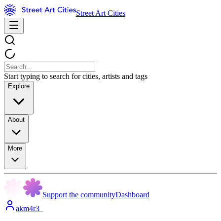
Street Art Cities
Start typing to search for cities, artists and tags
Explore
About
More
Support the community
Dashboard
akm4r3_