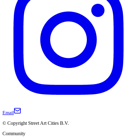
Email
© Copyright Street Art Cities B.V.
Community