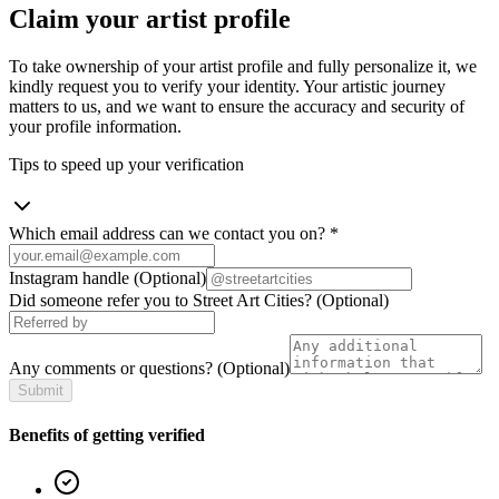
Claim your artist profile
To take ownership of your artist profile and fully personalize it, we
kindly request you to verify your identity. Your artistic journey
matters to us, and we want to ensure the accuracy and security of
your profile information.
Tips to speed up your verification
Which email address can we contact you on?
*
Instagram handle
(Optional)
Did someone refer you to Street Art Cities?
(Optional)
Any comments or questions?
(Optional)
Submit
Benefits of getting verified