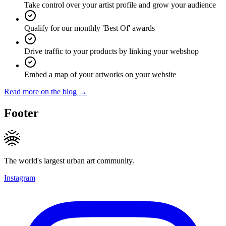
Take control over your artist profile and grow your audience
Qualify for our monthly 'Best Of' awards
Drive traffic to your products by linking your webshop
Embed a map of your artworks on your website
Read more on the blog →
Footer
The world's largest urban art community.
Instagram