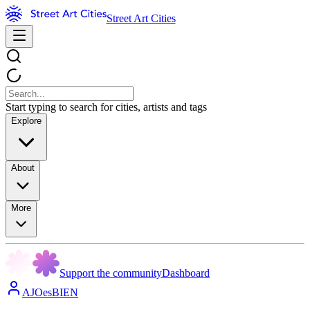
Street Art Cities
Start typing to search for cities, artists and tags
Explore
About
More
Support the community
Dashboard
AJOesBIEN