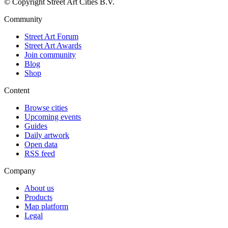
© Copyright Street Art Cities B.V.
Community
Street Art Forum
Street Art Awards
Join community
Blog
Shop
Content
Browse cities
Upcoming events
Guides
Daily artwork
Open data
RSS feed
Company
About us
Products
Map platform
Legal