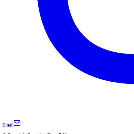
Email