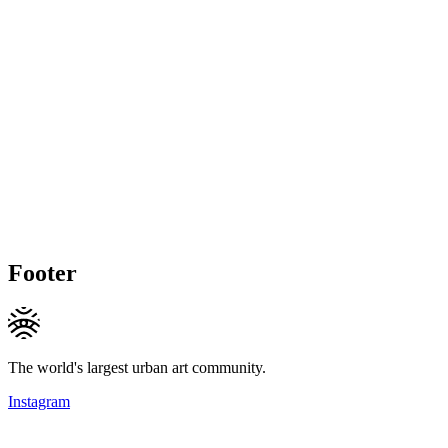
Footer
The world's largest urban art community.
Instagram