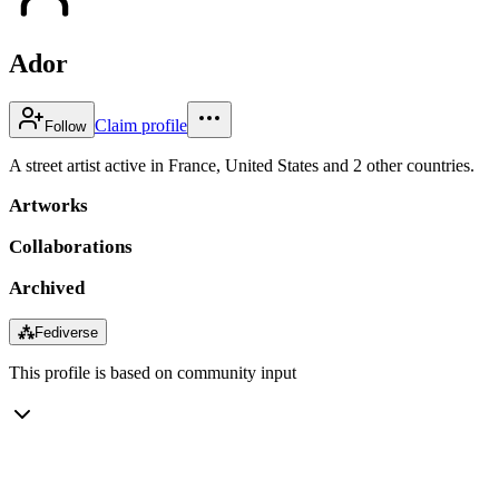
Ador
Claim profile
Follow
A street artist active in France, United States and 2 other countries.
Artworks
Collaborations
Archived
⁂
Fediverse
This profile is based on community input