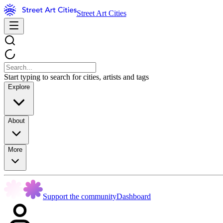
Street Art Cities
Start typing to search for cities, artists and tags
Explore
About
More
Support the community
Dashboard