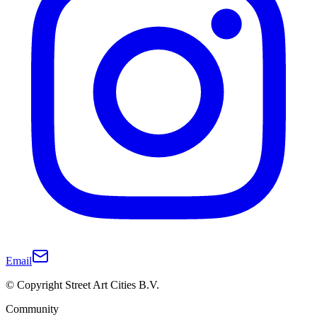
Email
© Copyright Street Art Cities B.V.
Community