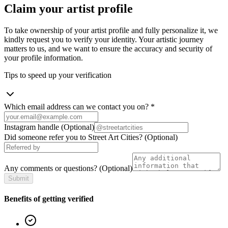
Claim your artist profile
To take ownership of your artist profile and fully personalize it, we
kindly request you to verify your identity. Your artistic journey
matters to us, and we want to ensure the accuracy and security of
your profile information.
Tips to speed up your verification
Which email address can we contact you on?
*
Instagram handle
(Optional)
Did someone refer you to Street Art Cities?
(Optional)
Any comments or questions?
(Optional)
Submit
Benefits of getting verified