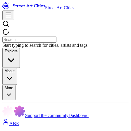
Street Art Cities
Start typing to search for cities, artists and tags
Explore
About
More
Support the community
Dashboard
ABE