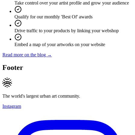
Take control over your artist profile and grow your audience
Qualify for our monthly 'Best Of' awards
Drive traffic to your products by linking your webshop
Embed a map of your artworks on your website
Read more on the blog →
Footer
The world's largest urban art community.
Instagram