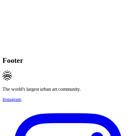
Footer
The world's largest urban art community.
Instagram