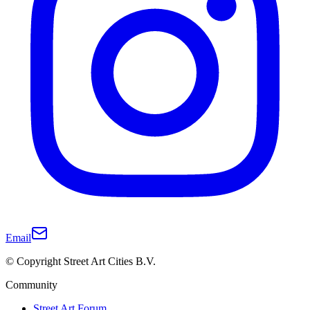
Email
© Copyright Street Art Cities B.V.
Community
Street Art Forum