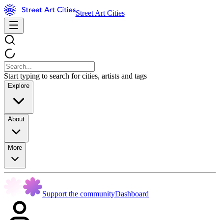
Street Art Cities
Start typing to search for cities, artists and tags
Explore
About
More
Support the community
Dashboard