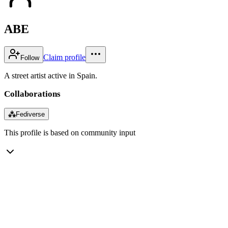
ABE
Claim profile
Follow
A street artist active in Spain.
Collaborations
⁂
Fediverse
This profile is based on community input