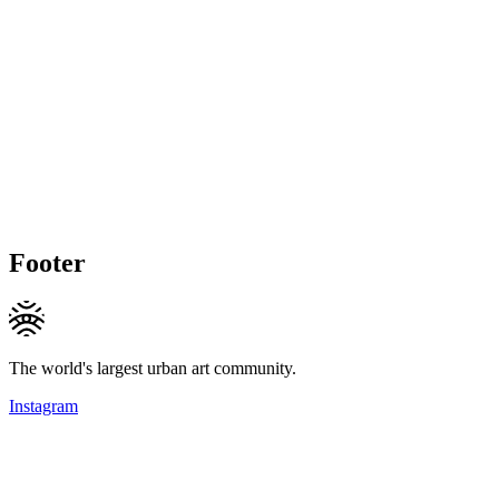
Footer
The world's largest urban art community.
Instagram