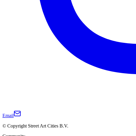
Email
© Copyright Street Art Cities B.V.