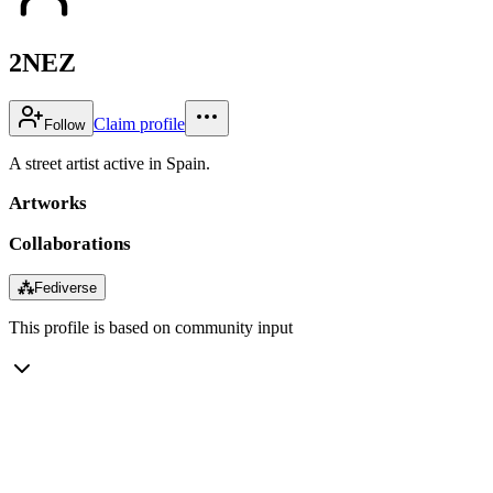
2NEZ
Claim profile
Follow
A street artist active in Spain.
Artworks
Collaborations
⁂
Fediverse
This profile is based on community input