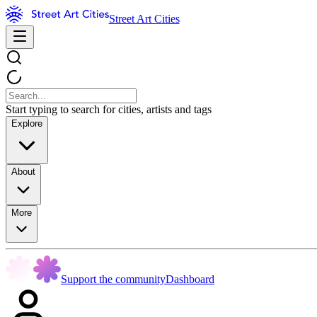
Street Art Cities
Start typing to search for cities, artists and tags
Explore
About
More
Support the community
Dashboard