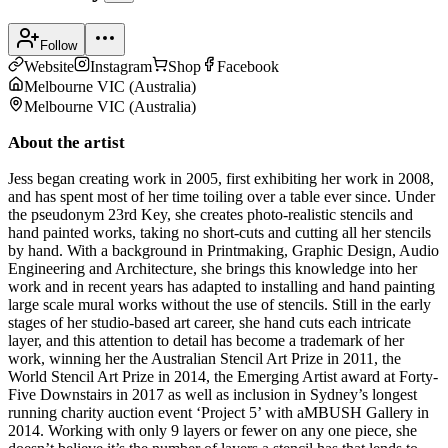
Follow
Website
Instagram
Shop
Facebook
Melbourne VIC
(
Australia
)
Melbourne VIC
(
Australia
)
About the artist
Jess began creating work in 2005, first exhibiting her work in 2008,
and has spent most of her time toiling over a table ever since. Under
the pseudonym 23rd Key, she creates photo-realistic stencils and
hand painted works, taking no short-cuts and cutting all her stencils
by hand. With a background in Printmaking, Graphic Design, Audio
Engineering and Architecture, she brings this knowledge into her
work and in recent years has adapted to installing and hand painting
large scale mural works without the use of stencils. Still in the early
stages of her studio-based art career, she hand cuts each intricate
layer, and this attention to detail has become a trademark of her
work, winning her the Australian Stencil Art Prize in 2011, the
World Stencil Art Prize in 2014, the Emerging Artist award at Forty-
Five Downstairs in 2017 as well as inclusion in Sydney’s longest
running charity auction event ‘Project 5’ with aMBUSH Gallery in
2014. Working with only 9 layers or fewer on any one piece, she