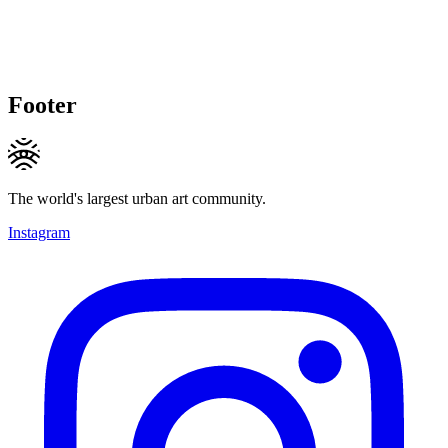
Footer
The world's largest urban art community.
Instagram