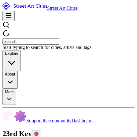
Street Art Cities
Start typing to search for cities, artists and tags
Explore
About
More
Support the community
Dashboard
23rd Key