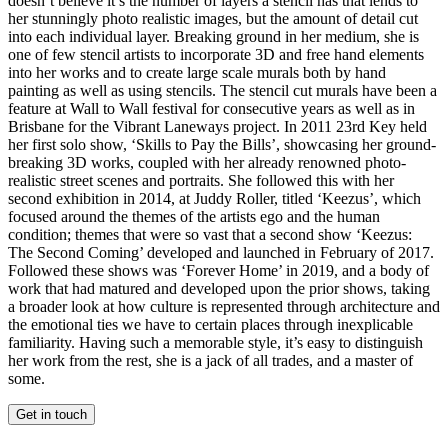
doesn’t believe it’s the number of layers a stencil has that lends to
her stunningly photo realistic images, but the amount of detail cut
into each individual layer. Breaking ground in her medium, she is
one of few stencil artists to incorporate 3D and free hand elements
into her works and to create large scale murals both by hand
painting as well as using stencils. The stencil cut murals have been a
feature at Wall to Wall festival for consecutive years as well as in
Brisbane for the Vibrant Laneways project. In 2011 23rd Key held
her first solo show, ‘Skills to Pay the Bills’, showcasing her ground-
breaking 3D works, coupled with her already renowned photo-
realistic street scenes and portraits. She followed this with her
second exhibition in 2014, at Juddy Roller, titled ‘Keezus’, which
focused around the themes of the artists ego and the human
condition; themes that were so vast that a second show ‘Keezus:
The Second Coming’ developed and launched in February of 2017.
Followed these shows was ‘Forever Home’ in 2019, and a body of
work that had matured and developed upon the prior shows, taking
a broader look at how culture is represented through architecture and
the emotional ties we have to certain places through inexplicable
familiarity. Having such a memorable style, it’s easy to distinguish
her work from the rest, she is a jack of all trades, and a master of
some.
Get in touch