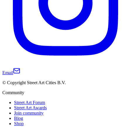
Email
© Copyright Street Art Cities B.V.
Community
Street Art Forum
Street Art Awards
Join community
Blog
Shop