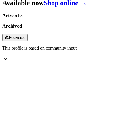
Available now
Shop online →
Artworks
Archived
⁂
Fediverse
This profile is based on community input