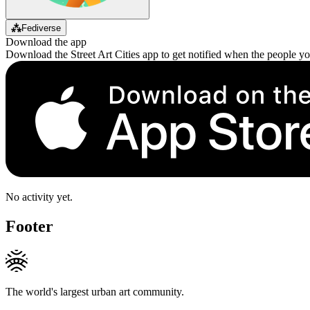
⁂
Fediverse
Download the app
Download the Street Art Cities app to get notified when the people y
No activity yet.
Footer
The world's largest urban art community.