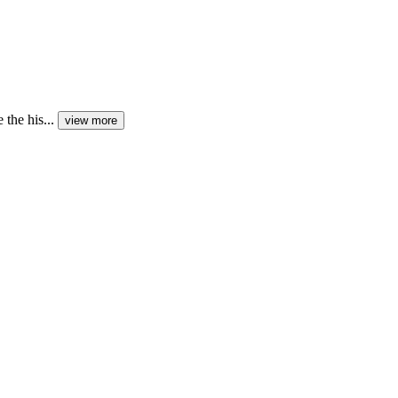
the his...
view more