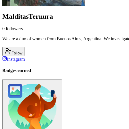
MalditasTernura
0
followers
We are a duo of women from Buenos Aires, Argentina. We investigate 
Follow
Instagram
Badges earned