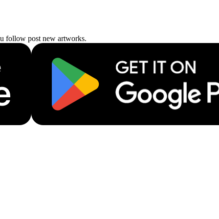
ou follow post new artworks.