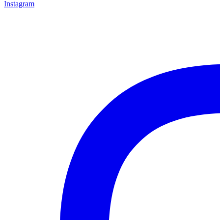
Instagram