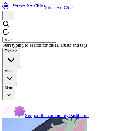
Street Art Cities
Start typing to search for cities, artists and tags
Explore
About
More
Support the community
Dashboard