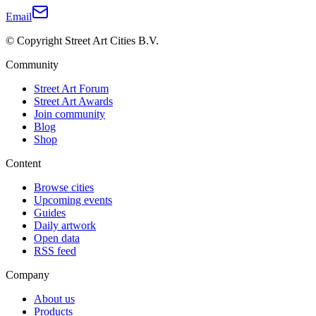
Email
© Copyright Street Art Cities B.V.
Community
Street Art Forum
Street Art Awards
Join community
Blog
Shop
Content
Browse cities
Upcoming events
Guides
Daily artwork
Open data
RSS feed
Company
About us
Products