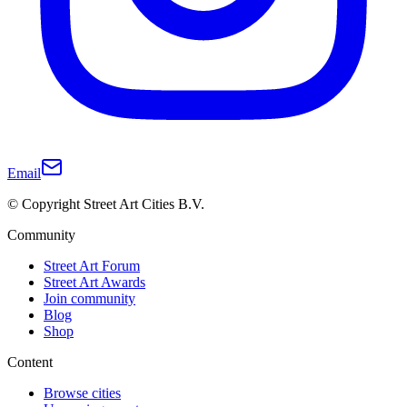
Email
© Copyright Street Art Cities B.V.
Community
Street Art Forum
Street Art Awards
Join community
Blog
Shop
Content
Browse cities