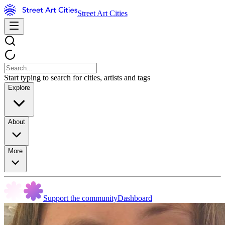
Street Art Cities
Start typing to search for cities, artists and tags
Explore
About
More
Support the community
Dashboard