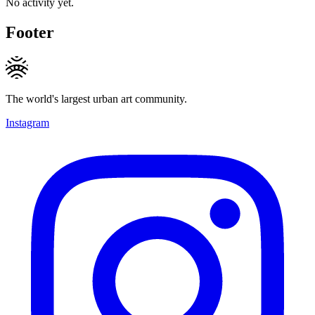
No activity yet.
Footer
The world's largest urban art community.
Instagram