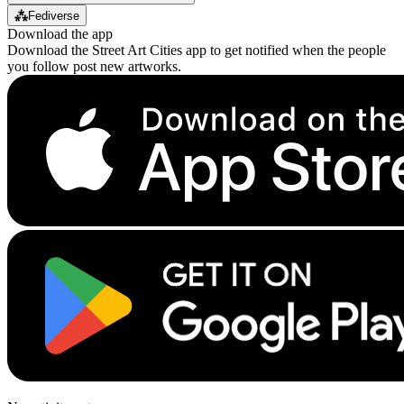
⁂
Fediverse
Download the app
Download the Street Art Cities app to get notified when the people
you follow post new artworks.