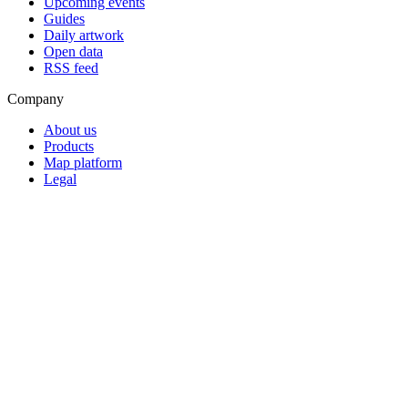
Upcoming events
Guides
Daily artwork
Open data
RSS feed
Company
About us
Products
Map platform
Legal