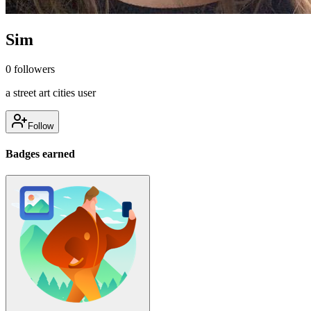
Sim
0
followers
a street art cities user
Follow
Badges earned