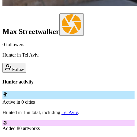
Max Streetwalker
0
followers
Hunter in Tel Aviv.
Follow
Hunter activity
🌍
Active in 0 cities
Hunted in 1 in total, including
Tel Aviv
.
🎨
Added 80 artworks