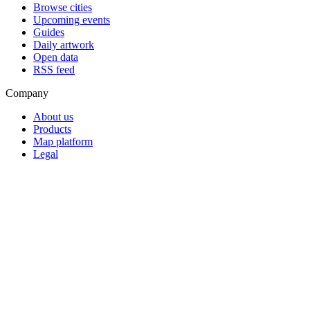
Browse cities
Upcoming events
Guides
Daily artwork
Open data
RSS feed
Company
About us
Products
Map platform
Legal