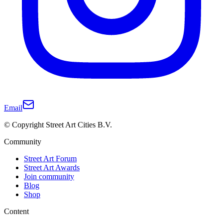
Email
© Copyright Street Art Cities B.V.
Community
Street Art Forum
Street Art Awards
Join community
Blog
Shop
Content