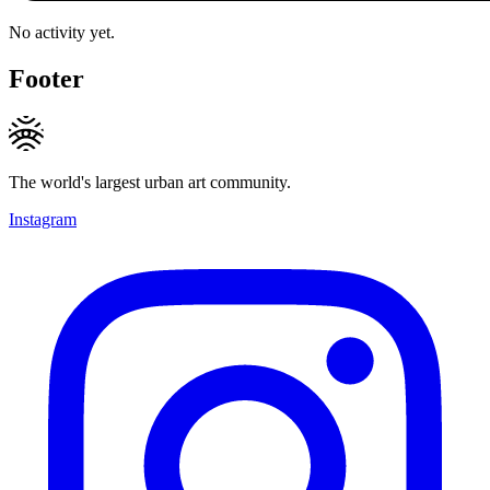
No activity yet.
Footer
The world's largest urban art community.
Instagram