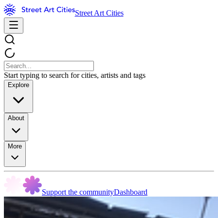
Street Art Cities
Start typing to search for cities, artists and tags
Explore
About
More
Support the community
Dashboard