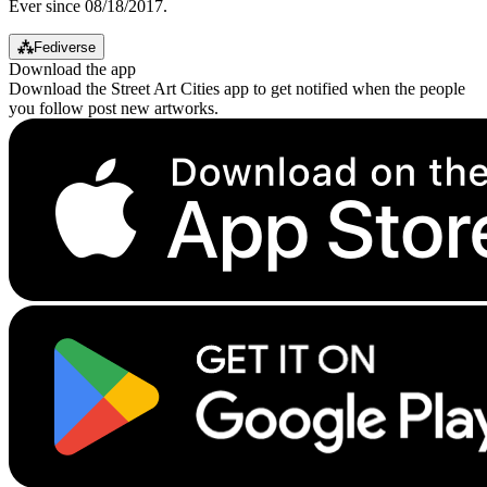
Ever since 08/18/2017.
⁂
Fediverse
Download the app
Download the Street Art Cities app to get notified when the people
you follow post new artworks.