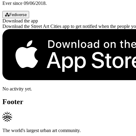
Ever since 09/06/2018.
⁂
Fediverse
Download the app
Download the Street Art Cities app to get notified when the people y
No activity yet.
Footer
The world's largest urban art community.