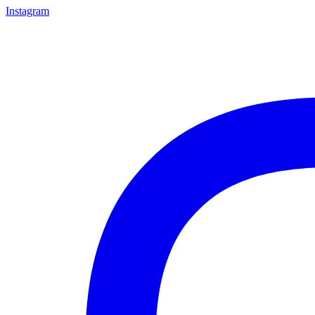
Instagram