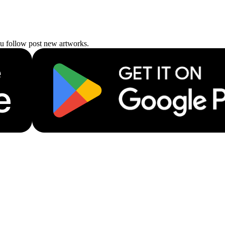
ou follow post new artworks.