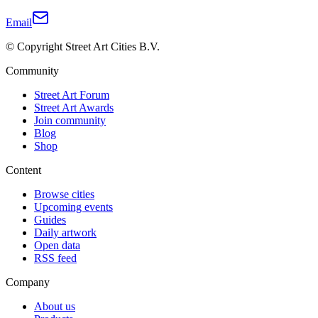
Email
© Copyright Street Art Cities B.V.
Community
Street Art Forum
Street Art Awards
Join community
Blog
Shop
Content
Browse cities
Upcoming events
Guides
Daily artwork
Open data
RSS feed
Company
About us