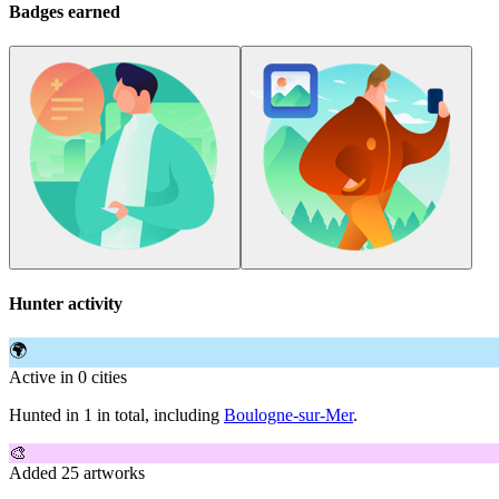
Badges earned
Hunter activity
🌍
Active in 0 cities
Hunted in 1 in total, including
Boulogne-sur-Mer
.
🎨
Added 25 artworks