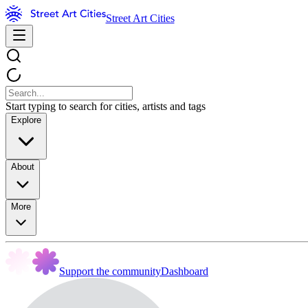
Street Art Cities
Start typing to search for cities, artists and tags
Explore
About
More
Support the community
Dashboard