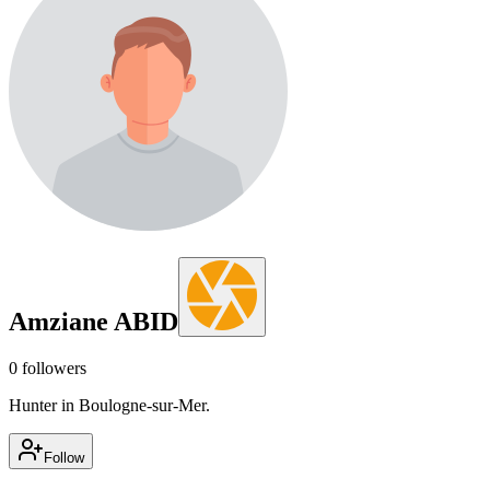
Amziane ABID
0
followers
Hunter in Boulogne-sur-Mer.
Follow