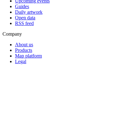
Upcoming events
Guides
Daily artwork
Open data
RSS feed
Company
About us
Products
Map platform
Legal