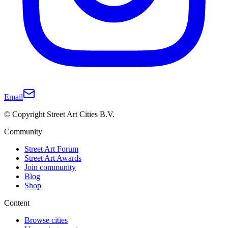
Email
© Copyright Street Art Cities B.V.
Community
Street Art Forum
Street Art Awards
Join community
Blog
Shop
Content
Browse cities