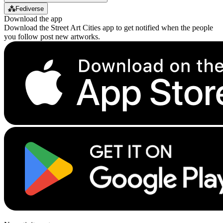
⁂
Fediverse
Download the app
Download the Street Art Cities app to get notified when the people
you follow post new artworks.