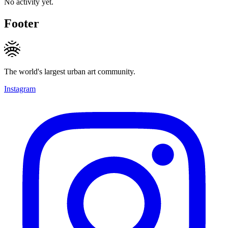
No activity yet.
Footer
The world's largest urban art community.
Instagram