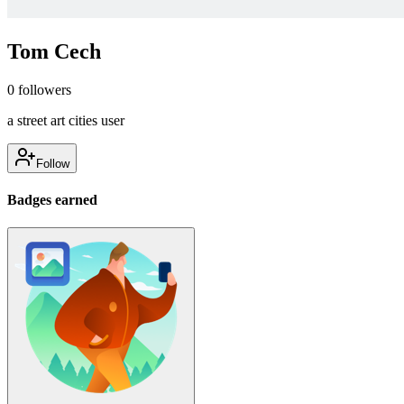
Tom Cech
0
followers
a street art cities user
Follow
Badges earned