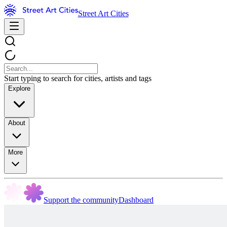
Street Art Cities
Start typing to search for cities, artists and tags
Explore
About
More
Support the community
Dashboard