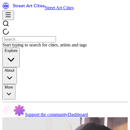
Street Art Cities
Start typing to search for cities, artists and tags
Explore
About
More
Support the community
Dashboard