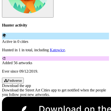
Hunter activity
🌍
Active in 0 cities
Hunted in 1 in total, including
Katowice
.
🎨
Added 56 artworks
Ever since 09/12/2019.
⁂
Fediverse
Download the app
Download the Street Art Cities app to get notified when the people
you follow post new artworks.