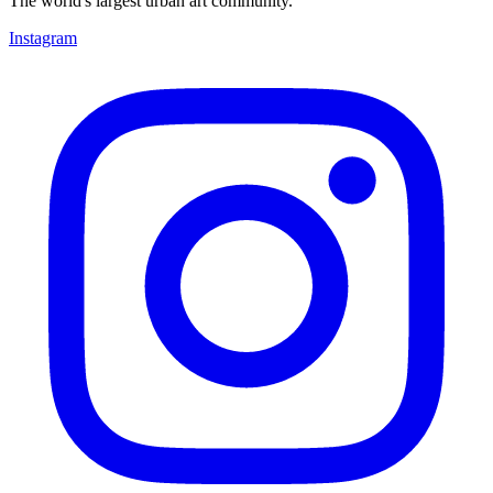
The world's largest urban art community.
Instagram