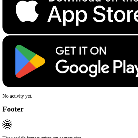
No activity yet.
Footer