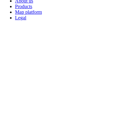
About us
Products
Map platform
Legal