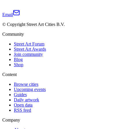
Email
© Copyright Street Art Cities B.V.
Community
Street Art Forum
Street Art Awards
Join community
Blog
Shop
Content
Browse cities
Upcoming events
Guides
Daily artwork
Open data
RSS feed
Company