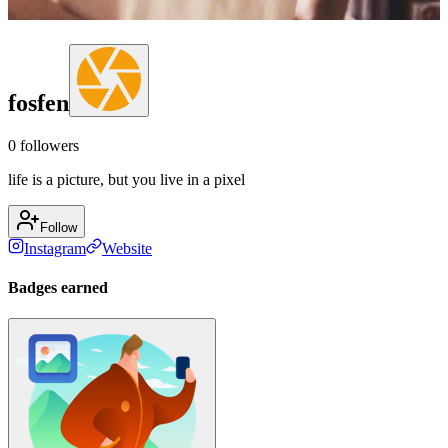
fosfen
0
followers
life is a picture, but you live in a pixel
Follow
Instagram
Website
Badges earned