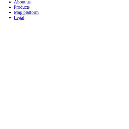
About us
Products
Map platform
Legal