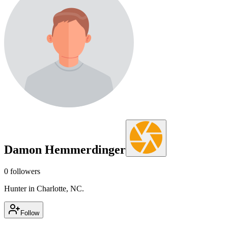
Damon Hemmerdinger
0
followers
Hunter in Charlotte, NC.
Follow