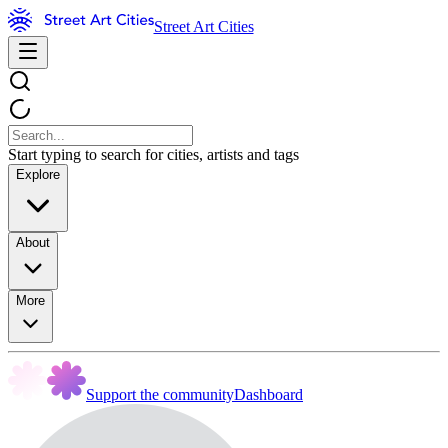
Street Art Cities
Start typing to search for cities, artists and tags
Explore
About
More
Support the community
Dashboard