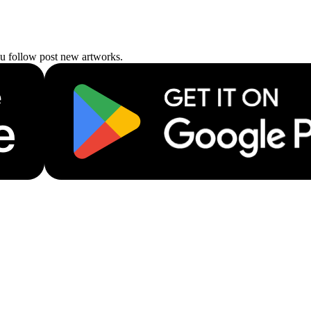
ou follow post new artworks.