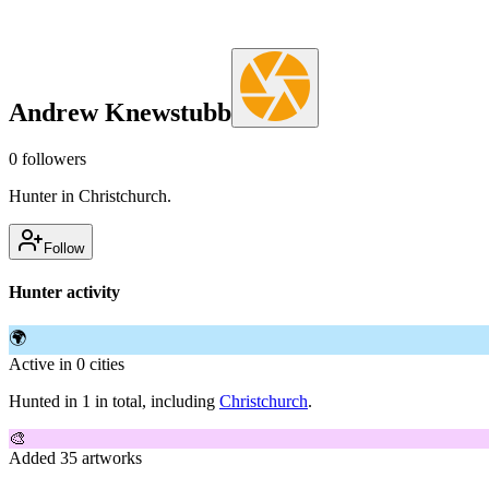
Andrew Knewstubb
0
followers
Hunter in Christchurch.
Follow
Hunter activity
🌍
Active in 0 cities
Hunted in 1 in total, including
Christchurch
.
🎨
Added 35 artworks