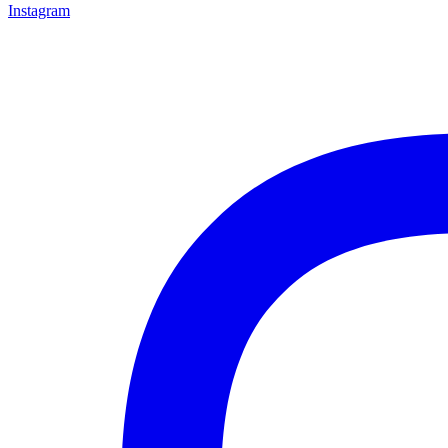
Instagram