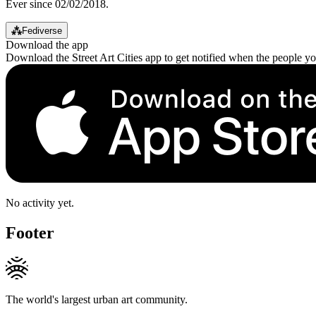
Ever since 02/02/2018.
⁂
Fediverse
Download the app
Download the Street Art Cities app to get notified when the people y
No activity yet.
Footer
The world's largest urban art community.