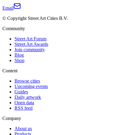
Email
© Copyright Street Art Cities B.V.
Community
Street Art Forum
Street Art Awards
Join community
Blog
Shop
Content
Browse cities
Upcoming events
Guides
Daily artwork
Open data
RSS feed
Company
About us
Products