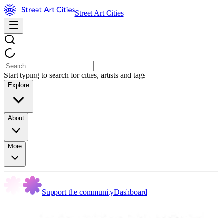
Street Art Cities
Start typing to search for cities, artists and tags
Explore
About
More
Support the community
Dashboard