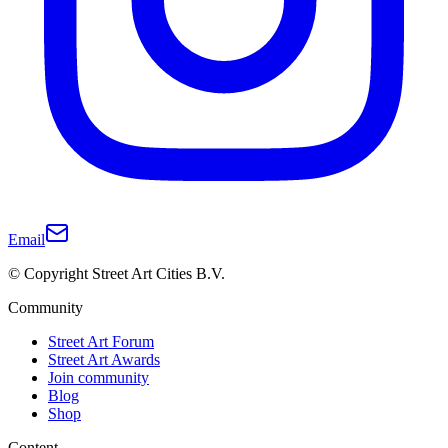
Email
© Copyright Street Art Cities B.V.
Community
Street Art Forum
Street Art Awards
Join community
Blog
Shop
Content