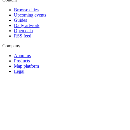
Browse cities
Upcoming events
Guides
Daily artwork
Open data
RSS feed
Company
About us
Products
Map platform
Legal