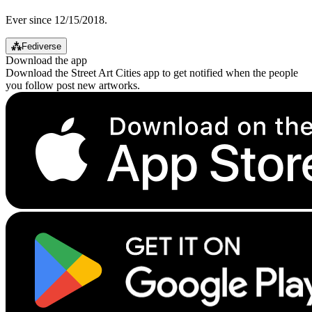
Ever since 12/15/2018.
⁂
Fediverse
Download the app
Download the Street Art Cities app to get notified when the people
you follow post new artworks.