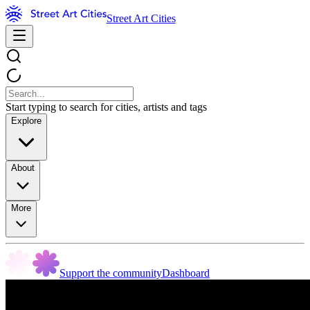
Street Art Cities
Start typing to search for cities, artists and tags
Explore
About
More
Support the community
Dashboard