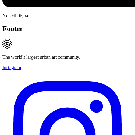
No activity yet.
Footer
The world's largest urban art community.
Instagram