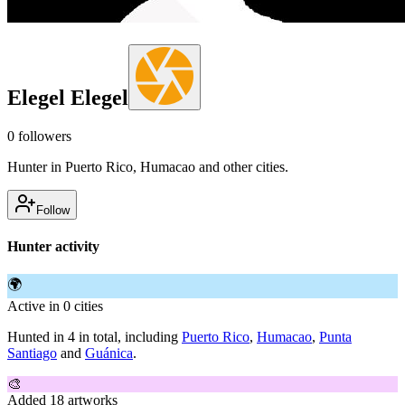
Elegel Elegel
0
followers
Hunter in Puerto Rico, Humacao and other cities.
Follow
Hunter activity
🌍
Active in 0 cities
Hunted in 4 in total, including
Puerto Rico
,
Humacao
,
Punta
Santiago
and
Guánica
.
🎨
Added 18 artworks