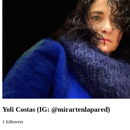
Yoli Costas (IG: @mirartenlapared)
1
followers