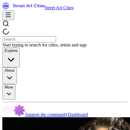
Street Art Cities
Start typing to search for cities, artists and tags
Explore
About
More
Support the community
Dashboard