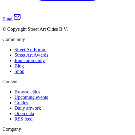
Email
© Copyright Street Art Cities B.V.
Community
Street Art Forum
Street Art Awards
Join community
Blog
Shop
Content
Browse cities
Upcoming events
Guides
Daily artwork
Open data
RSS feed
Company