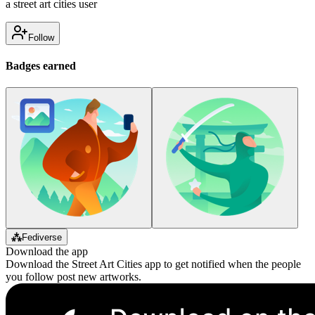
a street art cities user
Follow
Badges earned
⁂
Fediverse
Download the app
Download the Street Art Cities app to get notified when the people
you follow post new artworks.