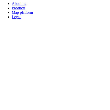
About us
Products
Map platform
Legal