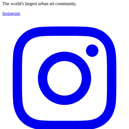
The world's largest urban art community.
Instagram