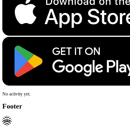
No activity yet.
Footer