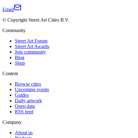
Email
© Copyright Street Art Cities B.V.
Community
Street Art Forum
Street Art Awards
Join community
Blog
Shop
Content
Browse cities
Upcoming events
Guides
Daily artwork
Open data
RSS feed
Company
About us