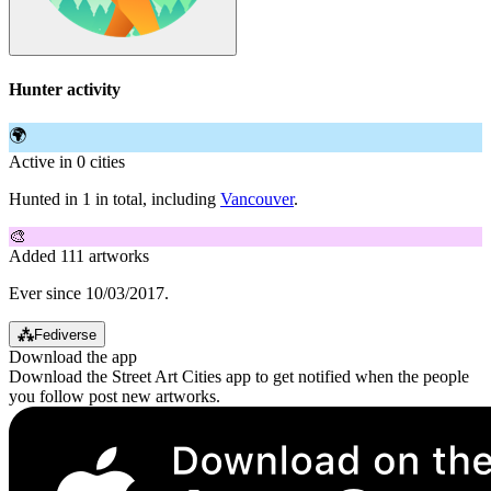
Hunter activity
🌍
Active in 0 cities
Hunted in 1 in total, including
Vancouver
.
🎨
Added 111 artworks
Ever since 10/03/2017.
⁂
Fediverse
Download the app
Download the Street Art Cities app to get notified when the people
you follow post new artworks.