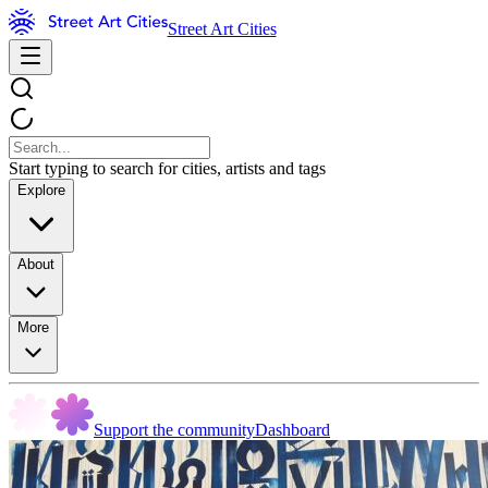
Street Art Cities
Start typing to search for cities, artists and tags
Explore
About
More
Support the community
Dashboard