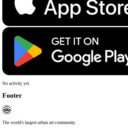
No activity yet.
Footer
The world's largest urban art community.