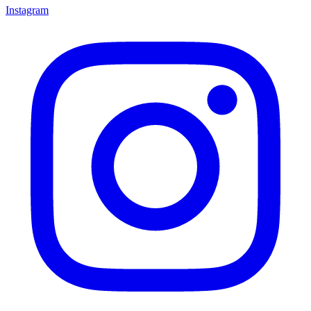
Instagram