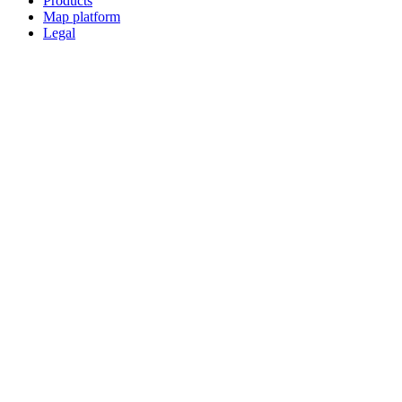
Products
Map platform
Legal