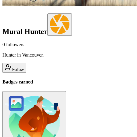
Mural Hunter
0
followers
Hunter in Vancouver.
Follow
Badges earned