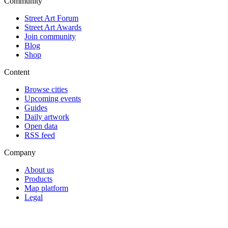
Community
Street Art Forum
Street Art Awards
Join community
Blog
Shop
Content
Browse cities
Upcoming events
Guides
Daily artwork
Open data
RSS feed
Company
About us
Products
Map platform
Legal