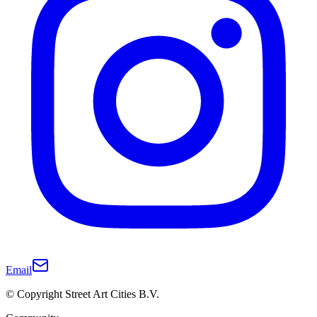
Email
© Copyright Street Art Cities B.V.