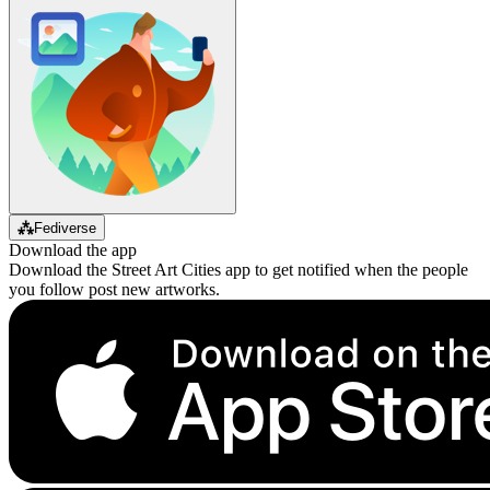
⁂
Fediverse
Download the app
Download the Street Art Cities app to get notified when the people
you follow post new artworks.