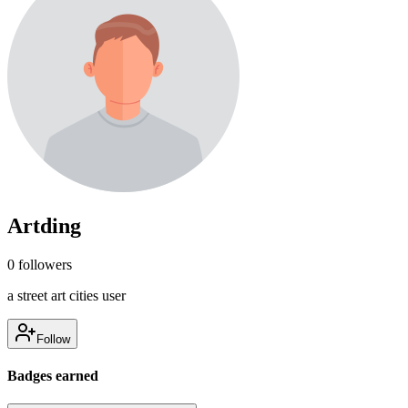
Artding
0
followers
a street art cities user
Follow
Badges earned