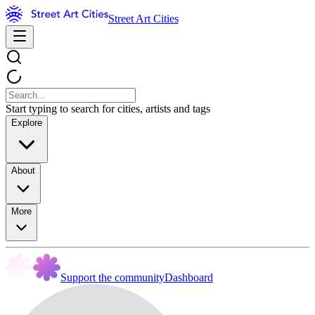
Street Art Cities
Start typing to search for cities, artists and tags
Explore
About
More
Support the community
Dashboard