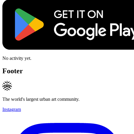
No activity yet.
Footer
The world's largest urban art community.
Instagram