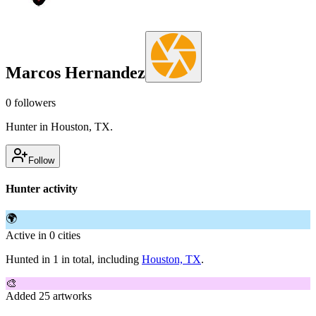
Marcos Hernandez
0
followers
Hunter in Houston, TX.
Follow
Hunter activity
🌍
Active in 0 cities
Hunted in 1 in total, including
Houston, TX
.
🎨
Added 25 artworks