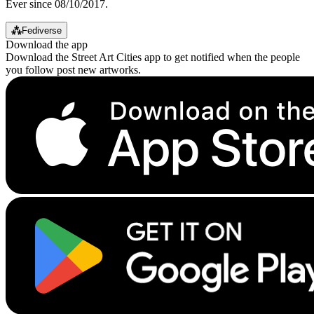
Ever since 08/10/2017.
⁂
Fediverse
Download the app
Download the Street Art Cities app to get notified when the people
you follow post new artworks.