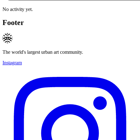
No activity yet.
Footer
The world's largest urban art community.
Instagram