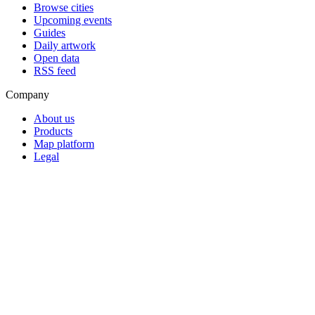
Browse cities
Upcoming events
Guides
Daily artwork
Open data
RSS feed
Company
About us
Products
Map platform
Legal