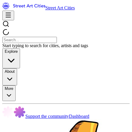
Street Art Cities
Start typing to search for cities, artists and tags
Explore
About
More
Support the community
Dashboard