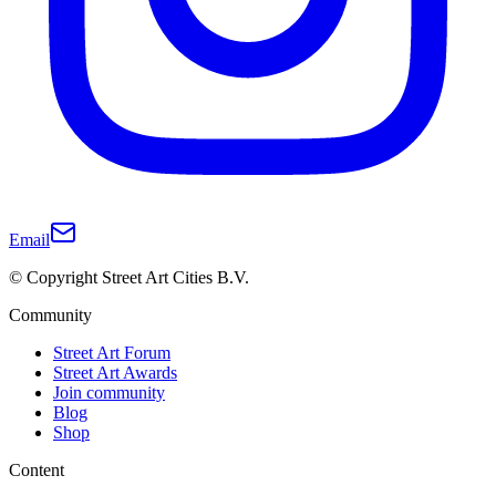
Email
© Copyright Street Art Cities B.V.
Community
Street Art Forum
Street Art Awards
Join community
Blog
Shop
Content