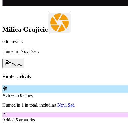
Milica Grujicic
0
followers
Hunter in Novi Sad.
Follow
Hunter activity
🌍
Active in 0 cities
Hunted in 1 in total, including
Novi Sad
.
🎨
Added 5 artworks