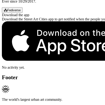
Ever since 10/29/2017.
⁂
Fediverse
Download the app
Download the Street Art Cities app to get notified when the people y
No activity yet.
Footer
The world's largest urban art community.