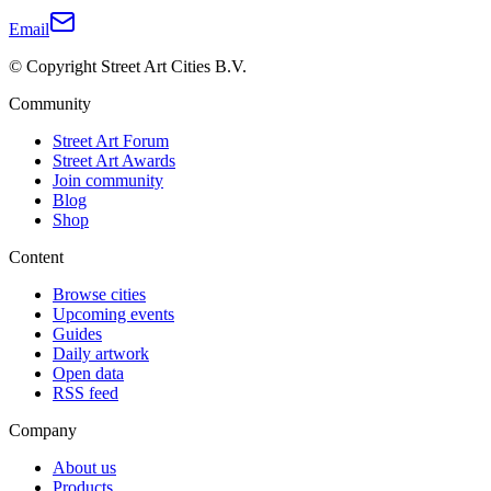
Email
© Copyright Street Art Cities B.V.
Community
Street Art Forum
Street Art Awards
Join community
Blog
Shop
Content
Browse cities
Upcoming events
Guides
Daily artwork
Open data
RSS feed
Company
About us
Products